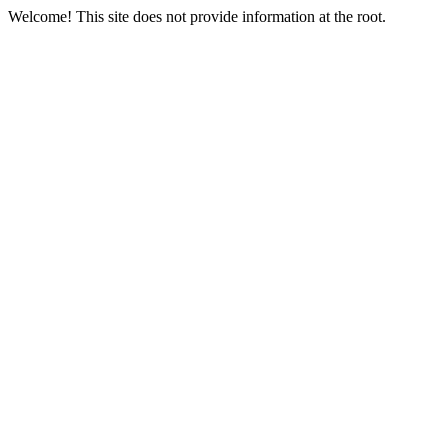
Welcome! This site does not provide information at the root.